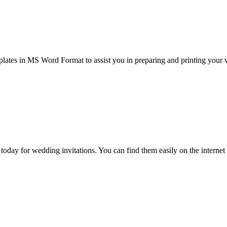
ates in MS Word Format to assist you in preparing and printing your v
e today for wedding invitations. You can find them easily on the intern