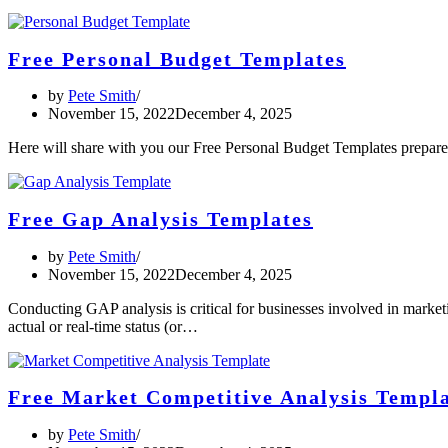
Free Personal Budget Templates
by
Pete Smith
November 15, 2022
December 4, 2025
Here will share with you our Free Personal Budget Templates prepare
Free Gap Analysis Templates
by
Pete Smith
November 15, 2022
December 4, 2025
Conducting GAP analysis is critical for businesses involved in marketi
actual or real-time status (or…
Free Market Competitive Analysis Templ
by
Pete Smith