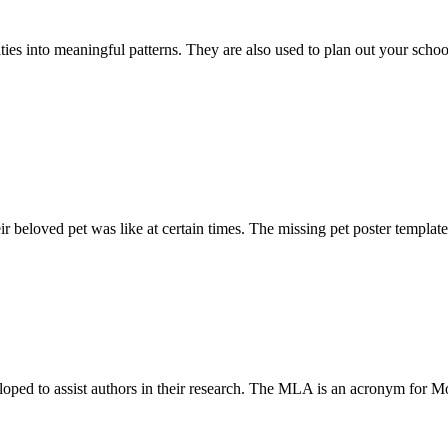
ities into meaningful patterns. They are also used to plan out your scho
r beloved pet was like at certain times. The missing pet poster template
loped to assist authors in their research. The MLA is an acronym for M