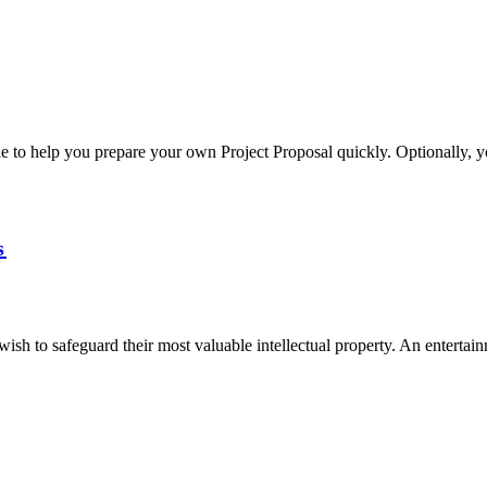
e to help you prepare your own Project Proposal quickly. Optionally, 
s
sh to safeguard their most valuable intellectual property. An entertain