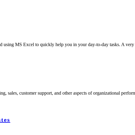
d using MS Excel to quickly help you in your day-to-day tasks. A very
ng, sales, customer support, and other aspects of organizational perfor
ates