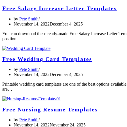
Free Salary Increase Letter Templates
by
Pete Smith
November 14, 2022
December 4, 2025
You can download these ready-made Free Salary Increase Letter Templ
position…
Free Wedding Card Templates
by
Pete Smith
November 14, 2022
December 4, 2025
Printable wedding card templates are one of the best options availabl
are…
Free Nursing Resume Templates
by
Pete Smith
November 14, 2022
November 24, 2025