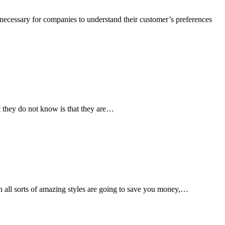
 necessary for companies to understand their customer’s preferences
t they do not know is that they are…
n all sorts of amazing styles are going to save you money,…