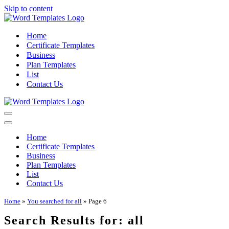
Skip to content
Home
Certificate Templates
Business
Plan Templates
List
Contact Us
Navigation
Menu
Navigation
Menu
Home
Certificate Templates
Business
Plan Templates
List
Contact Us
Home
»
You searched for all
»
Page 6
Search Results for: all