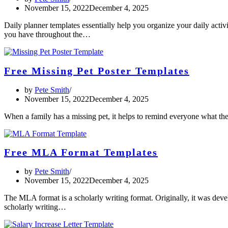
November 15, 2022
December 4, 2025
Daily planner templates essentially help you organize your daily activ
you have throughout the…
Free Missing Pet Poster Templates
by
Pete Smith
November 15, 2022
December 4, 2025
When a family has a missing pet, it helps to remind everyone what thei
Free MLA Format Templates
by
Pete Smith
November 15, 2022
December 4, 2025
The MLA format is a scholarly writing format. Originally, it was deve
scholarly writing…