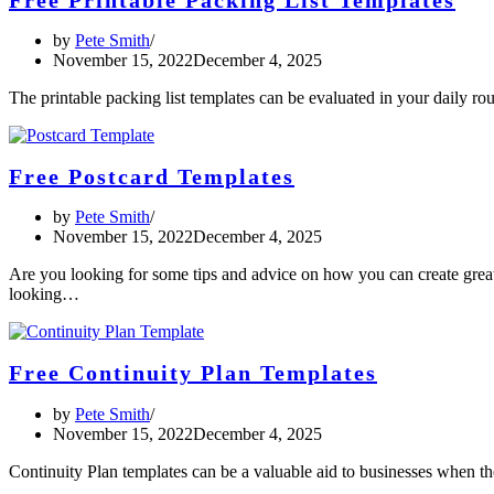
by
Pete Smith
November 15, 2022
December 4, 2025
The printable packing list templates can be evaluated in your daily r
Free Postcard Templates
by
Pete Smith
November 15, 2022
December 4, 2025
Are you looking for some tips and advice on how you can create grea
looking…
Free Continuity Plan Templates
by
Pete Smith
November 15, 2022
December 4, 2025
Continuity Plan templates can be a valuable aid to businesses when th