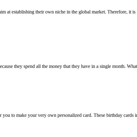
 at establishing their own niche in the global market. Therefore, it is
because they spend all the money that they have in a single month. Wha
or you to make your very own personalized card. These birthday cards i