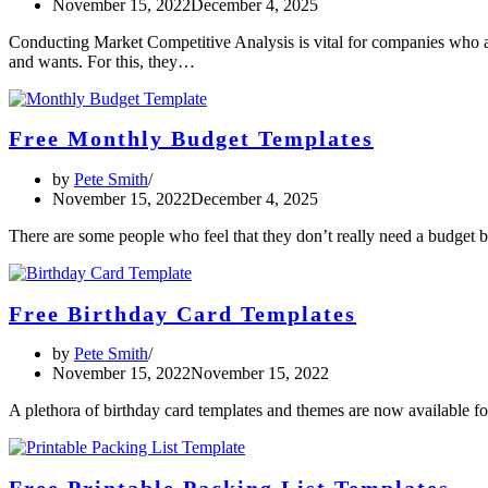
November 15, 2022
December 4, 2025
Conducting Market Competitive Analysis is vital for companies who aim
and wants. For this, they…
Free Monthly Budget Templates
by
Pete Smith
November 15, 2022
December 4, 2025
There are some people who feel that they don’t really need a budget 
Free Birthday Card Templates
by
Pete Smith
November 15, 2022
November 15, 2022
A plethora of birthday card templates and themes are now available f
Free Printable Packing List Templates