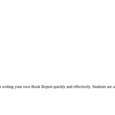
 in writing your own Book Report quickly and effectively. Students are