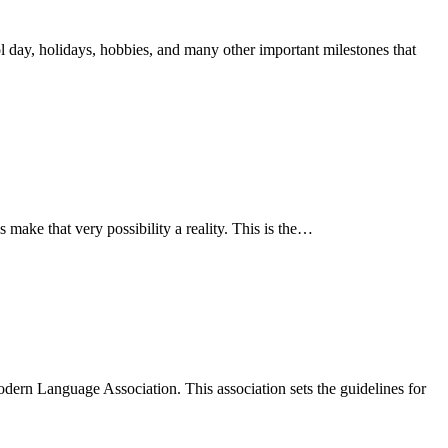
ol day, holidays, hobbies, and many other important milestones that
s make that very possibility a reality. This is the…
odern Language Association. This association sets the guidelines for