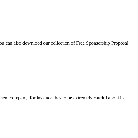
you can also download our collection of Free Sponsorship Proposal
ment company, for instance, has to be extremely careful about its