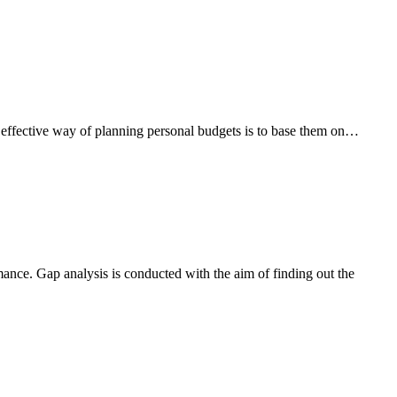
 effective way of planning personal budgets is to base them on…
mance. Gap analysis is conducted with the aim of finding out the