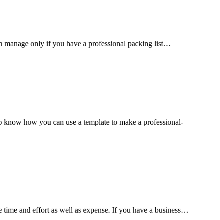
can manage only if you have a professional packing list…
to know how you can use a template to make a professional-
ve time and effort as well as expense. If you have a business…