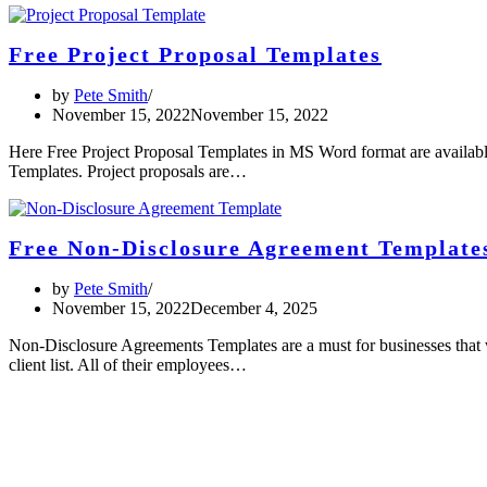
Free Project Proposal Templates
by
Pete Smith
November 15, 2022
November 15, 2022
Here Free Project Proposal Templates in MS Word format are availabl
Templates. Project proposals are…
Free Non-Disclosure Agreement Template
by
Pete Smith
November 15, 2022
December 4, 2025
Non-Disclosure Agreements Templates are a must for businesses that wi
client list. All of their employees…