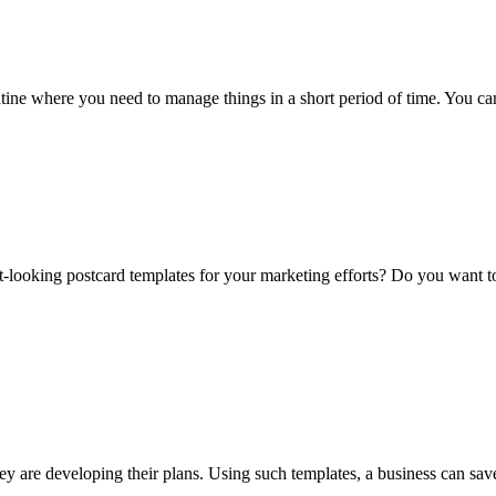
outine where you need to manage things in a short period of time. You 
t-looking postcard templates for your marketing efforts? Do you want 
ey are developing their plans. Using such templates, a business can sa