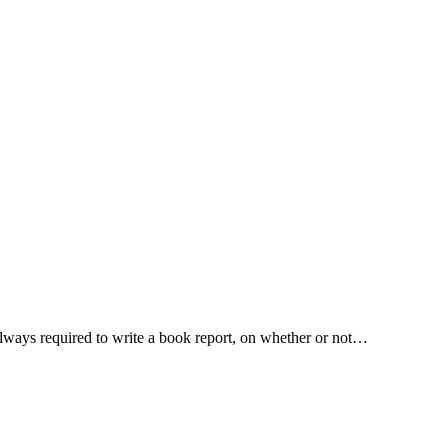
 always required to write a book report, on whether or not…