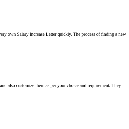
ery own Salary Increase Letter quickly. The process of finding a new
et and also customize them as per your choice and requirement. They