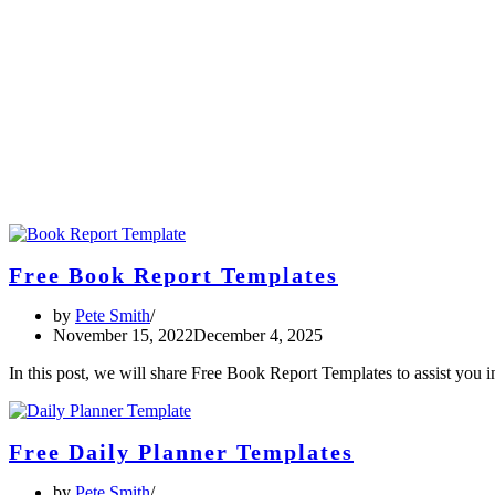
Free Book Report Templates
by
Pete Smith
November 15, 2022
December 4, 2025
In this post, we will share Free Book Report Templates to assist you
Free Daily Planner Templates
by
Pete Smith