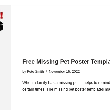
Free Missing Pet Poster Templ
by
Pete Smith
November 15, 2022
When a family has a missing pet, it helps to remin
certain times. The missing pet poster templates mak