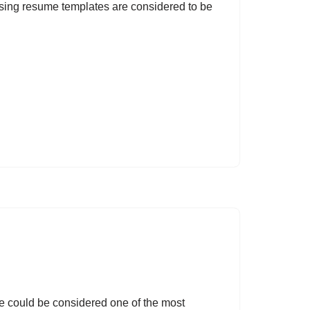
rsing resume templates are considered to be
 could be considered one of the most