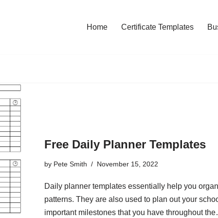
Home
Certificate Templates
Bu
Free Daily Planner Templates
by
Pete Smith
November 15, 2022
Daily planner templates essentially help you organi
patterns. They are also used to plan out your scho
important milestones that you have throughout t