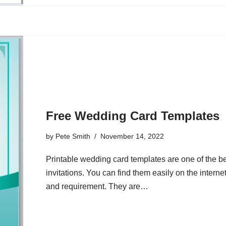
Free Wedding Card Templates
by
Pete Smith
November 14, 2022
Printable wedding card templates are one of the be
invitations. You can find them easily on the intern
and requirement. They are…