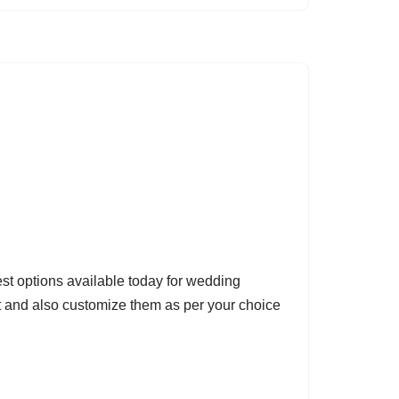
st options available today for wedding
et and also customize them as per your choice