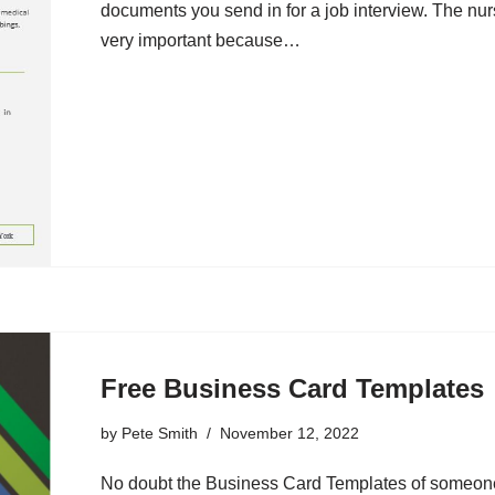
documents you send in for a job interview. The nu
very important because…
Free Business Card Templates
by
Pete Smith
November 12, 2022
No doubt the Business Card Templates of someone