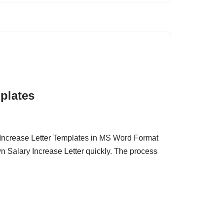
mplates
Increase Letter Templates in MS Word Format
wn Salary Increase Letter quickly. The process