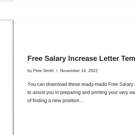
Free Salary Increase Letter Te
by
Pete Smith
November 14, 2022
You can download these ready-made Free Salary 
to assist you in preparing and printing your very o
of finding a new position…