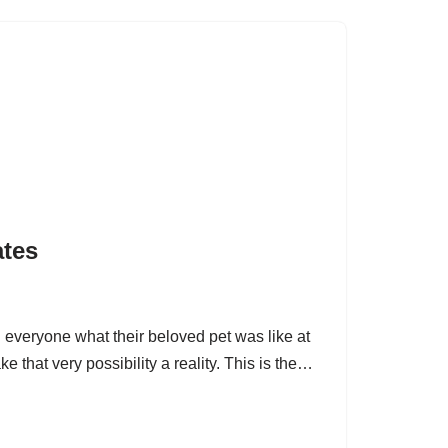
ates
d everyone what their beloved pet was like at
e that very possibility a reality. This is the…