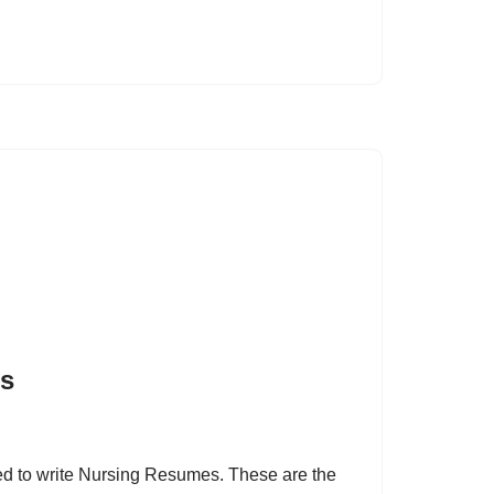
es
need to write Nursing Resumes. These are the