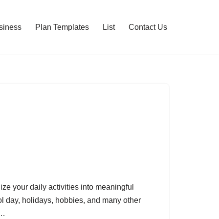
siness
Plan Templates
List
Contact Us
ze your daily activities into meaningful
ol day, holidays, hobbies, and many other
he…