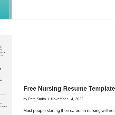
Free Nursing Resume Templat
by
Pete Smith
November 14, 2022
Most people starting their career in nursing will 