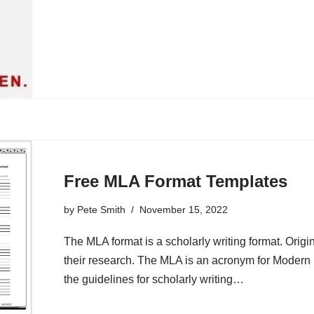
Free MLA Format Templates
by
Pete Smith
November 15, 2022
The MLA format is a scholarly writing format. Origin
their research. The MLA is an acronym for Modern
the guidelines for scholarly writing…