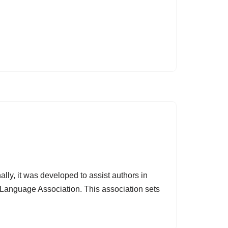
ally, it was developed to assist authors in
 Language Association. This association sets