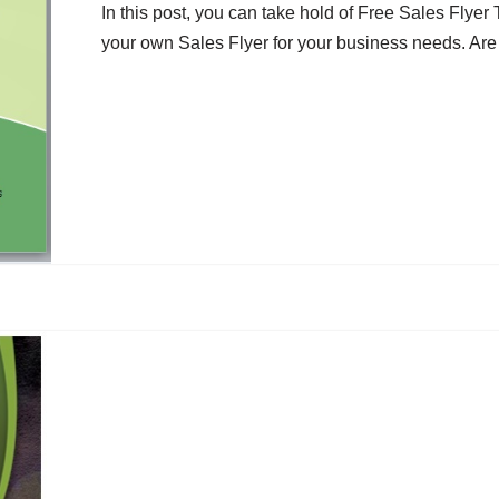
In this post, you can take hold of Free Sales Flye
your own Sales Flyer for your business needs. Are