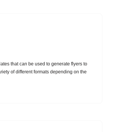
ates that can be used to generate flyers to
riety of different formats depending on the