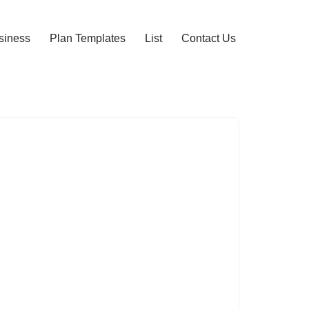
siness
Plan Templates
List
Contact Us