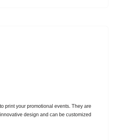
o print your promotional events. They are
 innovative design and can be customized