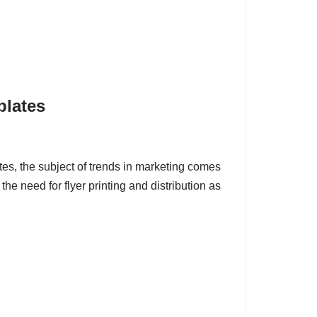
plates
s, the subject of trends in marketing comes
the need for flyer printing and distribution as