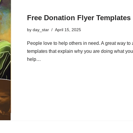
Free Donation Flyer Templates
by
day_star
April 15, 2025
People love to help others in need. A great way to a
templates that explain why you are doing what you
help…