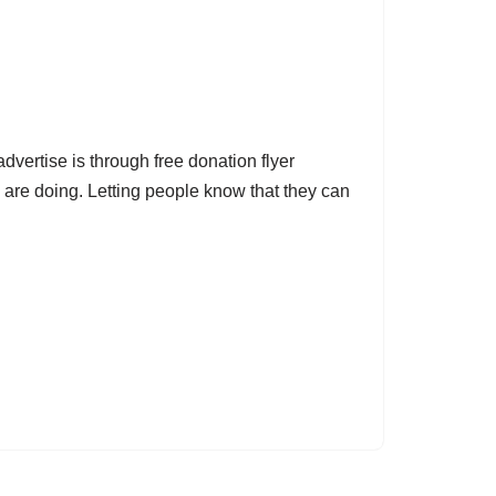
dvertise is through free donation flyer
 are doing. Letting people know that they can