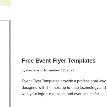
Free Event Flyer Templates
by
day_star
November 12, 2022
Event Flyer Templates provide a professional way t
designed with the most up-to-date technology and
with your logos, message, and event dates for…