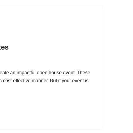
tes
eate an impactful open house event. These
 cost-effective manner. But if your event is