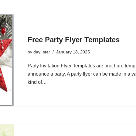
Free Party Flyer Templates
by
day_star
January 18, 2025
Party Invitation Flyer Templates are brochure templ
announce a party. A party flyer can be made in a va
kind of…