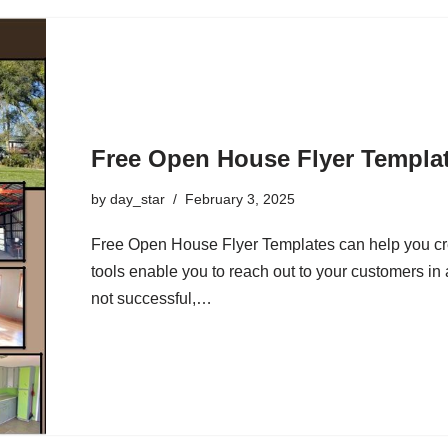
Free Open House Flyer Templa
by
day_star
February 3, 2025
Free Open House Flyer Templates can help you cr
tools enable you to reach out to your customers in a
not successful,…