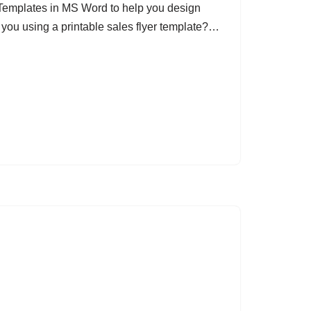
r Templates in MS Word to help you design
 you using a printable sales flyer template?…