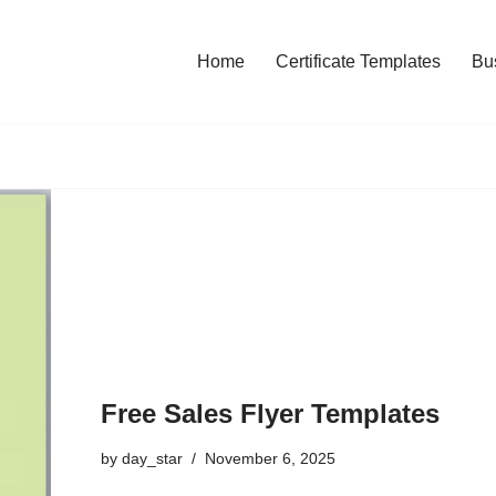
Home
Certificate Templates
Bu
Free Sales Flyer Templates
by
day_star
November 6, 2025