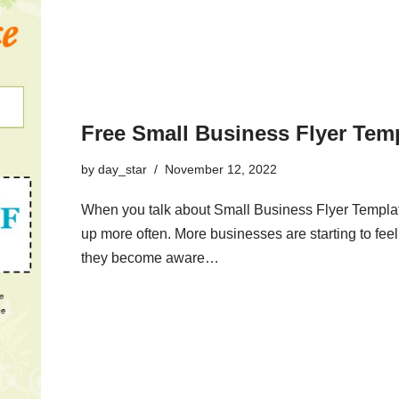
Free Small Business Flyer Tem
by
day_star
November 12, 2022
When you talk about Small Business Flyer Template
up more often. More businesses are starting to feel 
they become aware…