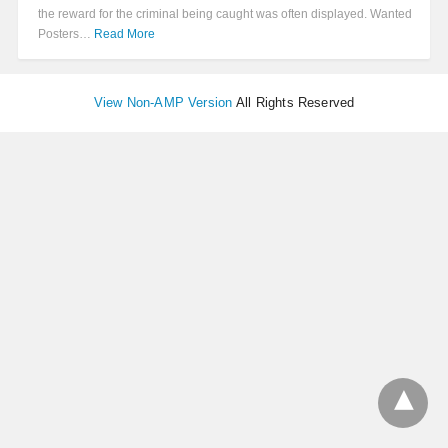
the reward for the criminal being caught was often displayed. Wanted
Posters…
Read More
View Non-AMP Version
All Rights Reserved