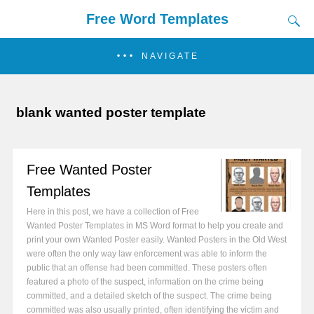
Free Word Templates
NAVIGATE
blank wanted poster template
Free Wanted Poster
Templates
Here in this post, we have a collection of Free
Wanted Poster Templates in MS Word format to help you create and
print your own Wanted Poster easily. Wanted Posters in the Old West
were often the only way law enforcement was able to inform the
public that an offense had been committed. These posters often
featured a photo of the suspect, information on the crime being
committed, and a detailed sketch of the suspect. The crime being
committed was also usually printed, often identifying the victim and