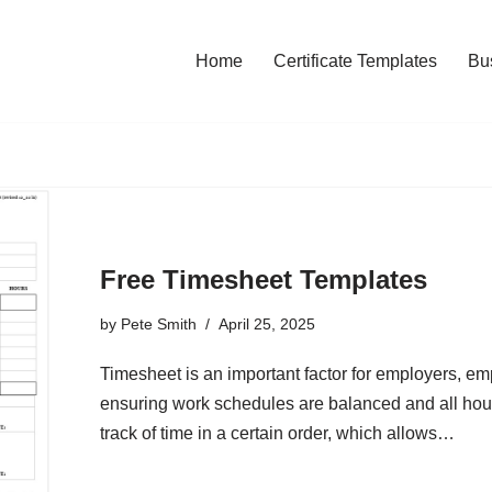
Home
Certificate Templates
Bu
Free Timesheet Templates
by
Pete Smith
April 25, 2025
Timesheet is an important factor for employers, e
ensuring work schedules are balanced and all hou
track of time in a certain order, which allows…