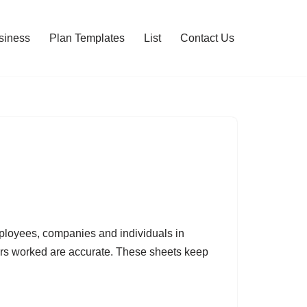
siness
Plan Templates
List
Contact Us
mployees, companies and individuals in
rs worked are accurate. These sheets keep