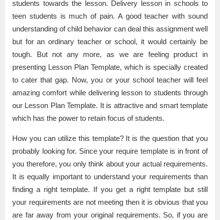
students towards the lesson. Delivery lesson in schools to
teen students is much of pain. A good teacher with sound
understanding of child behavior can deal this assignment well
but for an ordinary teacher or school, it would certainly be
tough. But not any more, as we are feeling product in
presenting Lesson Plan Template, which is specially created
to cater that gap. Now, you or your school teacher will feel
amazing comfort while delivering lesson to students through
our Lesson Plan Template. It is attractive and smart template
which has the power to retain focus of students.
How you can utilize this template? It is the question that you
probably looking for. Since your require template is in front of
you therefore, you only think about your actual requirements.
It is equally important to understand your requirements than
finding a right template. If you get a right template but still
your requirements are not meeting then it is obvious that you
are far away from your original requirements. So, if you are