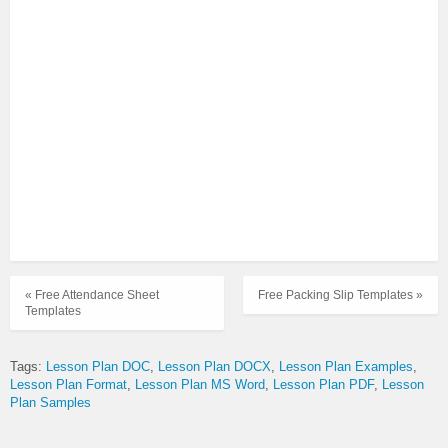
« Free Attendance Sheet
Free Packing Slip Templates »
Templates
Tags:
Lesson Plan DOC
Lesson Plan DOCX
Lesson Plan Examples
Lesson Plan Format
Lesson Plan MS Word
Lesson Plan PDF
Lesson
Plan Samples