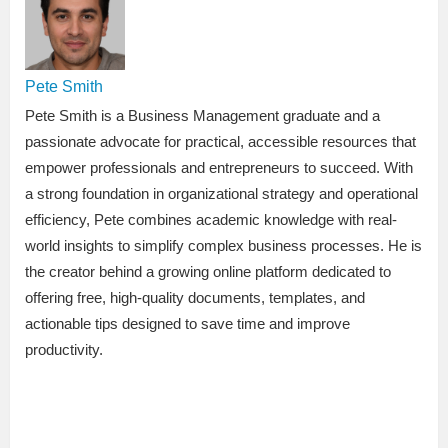
Pete Smith
Pete Smith is a Business Management graduate and a
passionate advocate for practical, accessible resources that
empower professionals and entrepreneurs to succeed. With
a strong foundation in organizational strategy and operational
efficiency, Pete combines academic knowledge with real-
world insights to simplify complex business processes. He is
the creator behind a growing online platform dedicated to
offering free, high-quality documents, templates, and
actionable tips designed to save time and improve
productivity.