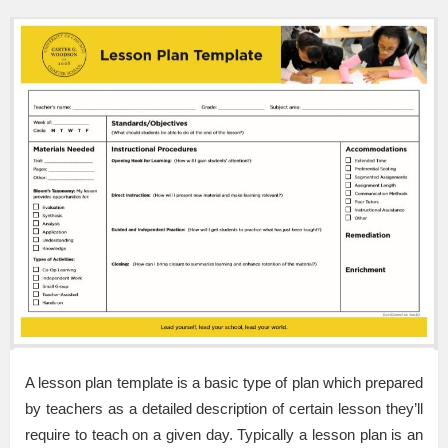
A lesson plan template is a basic type of plan which prepared
by teachers as a detailed description of certain lesson they’ll
require to teach on a given day. Typically a lesson plan is an