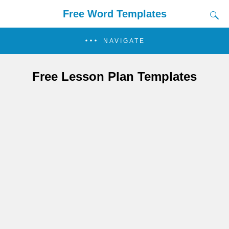
Free Word Templates
NAVIGATE
Free Lesson Plan Templates