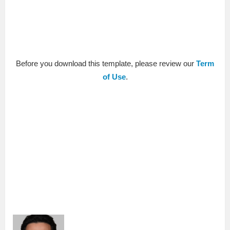
Before you download this template, please review our
Term
of Use
.