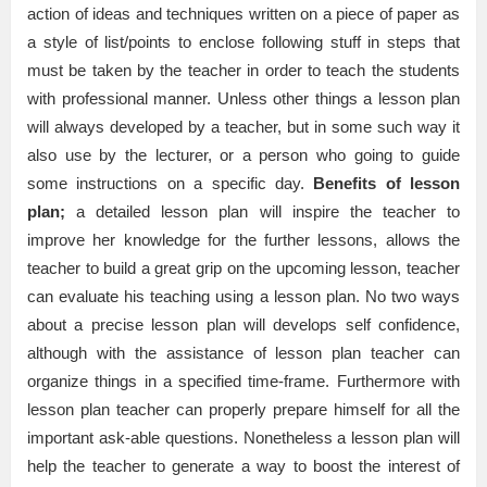
action of ideas and techniques written on a piece of paper as
a style of list/points to enclose following stuff in steps that
must be taken by the teacher in order to teach the students
with professional manner. Unless other things a lesson plan
will always developed by a teacher, but in some such way it
also use by the lecturer, or a person who going to guide
some instructions on a specific day.
Benefits of lesson
plan;
a detailed lesson plan will inspire the teacher to
improve her knowledge for the further lessons, allows the
teacher to build a great grip on the upcoming lesson, teacher
can evaluate his teaching using a lesson plan. No two ways
about a precise lesson plan will develops self confidence,
although with the assistance of lesson plan teacher can
organize things in a specified time-frame. Furthermore with
lesson plan teacher can properly prepare himself for all the
important ask-able questions. Nonetheless a lesson plan will
help the teacher to generate a way to boost the interest of