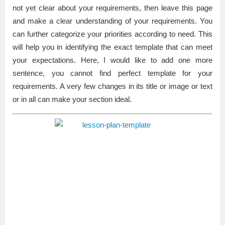
not yet clear about your requirements, then leave this page
and make a clear understanding of your requirements. You
can further categorize your priorities according to need. This
will help you in identifying the exact template that can meet
your expectations. Here, I would like to add one more
sentence, you cannot find perfect template for your
requirements. A very few changes in its title or image or text
or in all can make your section ideal.