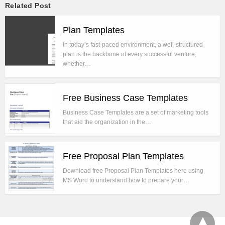
Related Post
Plan Templates
In today’s fast-paced environment, a well-structured
plan is the backbone of every successful venture,
whether…
Free Business Case Templates
Business Case Templates are a set of marketing tools
that aid the organization in the…
Free Proposal Plan Templates
Download free Proposal Plan Templates here using
MS Word to understand how to prepare your…