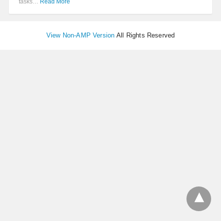
tasks…
Read More
View Non-AMP Version
All Rights Reserved