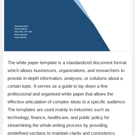
The white paper template is a standardized document format
which allows businesses, organizations, and researchers to
provide in-depth information, analyses, or solutions about a
certain topic. It serves as a guide to lay down a fine
professional and organised white paper that allows the
effective articulation of complex ideas to a specific audience.
The templates are used mainly in industries such as
technology, finance, healthcare, and public policy for
streamlining the whole writing process by providing
predefined sections to maintain clarity and consistency.