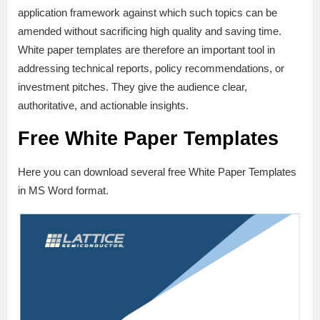
application framework against which such topics can be
amended without sacrificing high quality and saving time.
White paper templates are therefore an important tool in
addressing technical reports, policy recommendations, or
investment pitches. They give the audience clear,
authoritative, and actionable insights.
Free White Paper Templates
Here you can download several free White Paper Templates
in MS Word format.