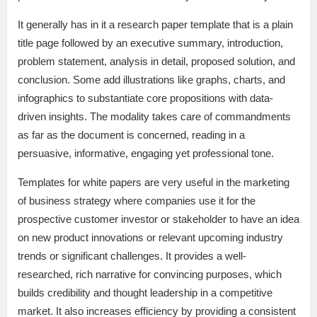
It generally has in it a research paper template that is a plain
title page followed by an executive summary, introduction,
problem statement, analysis in detail, proposed solution, and
conclusion. Some add illustrations like graphs, charts, and
infographics to substantiate core propositions with data-
driven insights. The modality takes care of commandments
as far as the document is concerned, reading in a
persuasive, informative, engaging yet professional tone.
Templates for white papers are very useful in the marketing
of business strategy where companies use it for the
prospective customer investor or stakeholder to have an idea
on new product innovations or relevant upcoming industry
trends or significant challenges. It provides a well-
researched, rich narrative for convincing purposes, which
builds credibility and thought leadership in a competitive
market. It also increases efficiency by providing a consistent