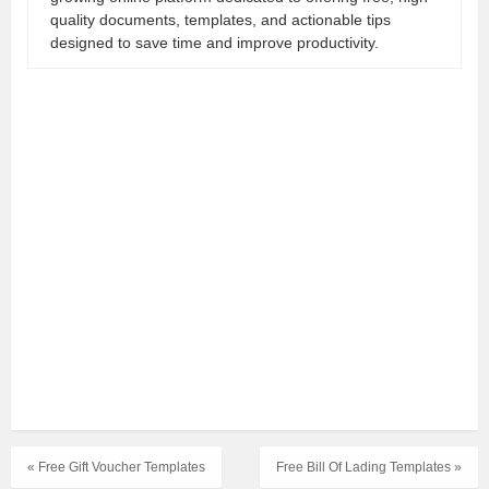
quality documents, templates, and actionable tips
designed to save time and improve productivity.
« Free Gift Voucher Templates
Free Bill Of Lading Templates »