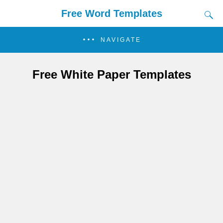
Free Word Templates
NAVIGATE
Free White Paper Templates