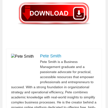
Pete Smith
Pete Smith is a Business
Management graduate and a
passionate advocate for practical,
accessible resources that empower
professionals and entrepreneurs to
succeed. With a strong foundation in organizational
strategy and operational efficiency, Pete combines
academic knowledge with real-world insights to simplify
complex business processes. He is the creator behind a
growing online platform dedicated to offering free, high-