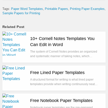
Tags:
Paper Word Templates
Printable Papers
Printing Paper Examples
Sample Papers for Printing
Related Post
10+ Cornell Notes Templates You
Can Edit in Word
The system of Cornell Notes provides an organized
and systematic manner of taking notes, which…
Free Lined Paper Templates
A structured format for writing is what lined paper
templates provide when writing continuously neat…
Free Notebook Paper Templates
Notebook paper templates are the pre-prepared