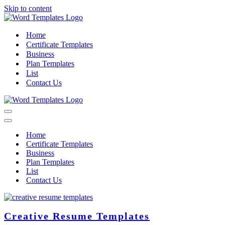
Skip to content
Home
Certificate Templates
Business
Plan Templates
List
Contact Us
Navigation
Menu
Navigation
Menu
Home
Certificate Templates
Business
Plan Templates
List
Contact Us
Creative Resume Templates