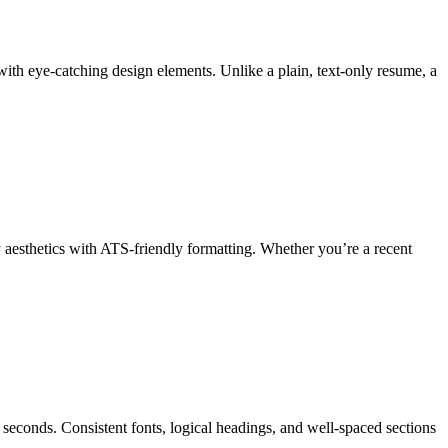
ith eye-catching design elements. Unlike a plain, text-only resume, a
y aesthetics with ATS-friendly formatting. Whether you’re a recent
seconds. Consistent fonts, logical headings, and well-spaced sections