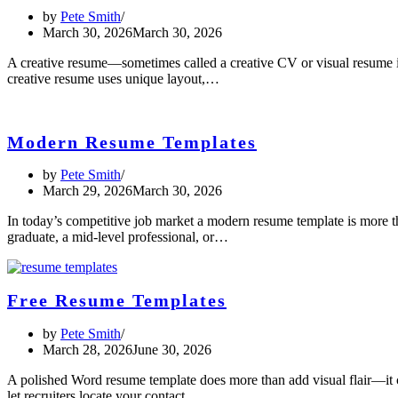
by
Pete Smith
March 30, 2026
March 30, 2026
A creative resume—sometimes called a creative CV or visual resume is 
creative resume uses unique layout,…
Modern Resume Templates
by
Pete Smith
March 29, 2026
March 30, 2026
In today’s competitive job market a modern resume template is more th
graduate, a mid-level professional, or…
Free Resume Templates
by
Pete Smith
March 28, 2026
June 30, 2026
A polished Word resume template does more than add visual flair—it cr
let recruiters locate your contact…