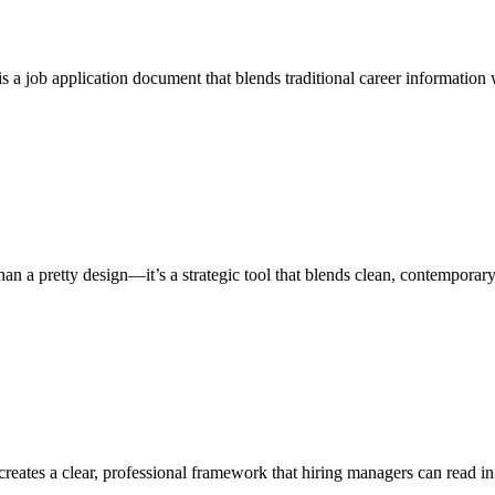
a job application document that blends traditional career information w
an a pretty design—it’s a strategic tool that blends clean, contemporar
eates a clear, professional framework that hiring managers can read in 