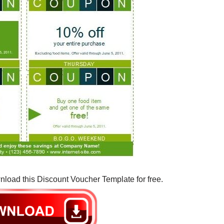
nload this Discount Voucher Template for free.