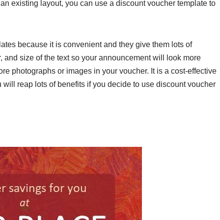
 an existing layout, you can use a discount voucher template to
tes because it is convenient and they give them lots of
or, and size of the text so your announcement will look more
re photographs or images in your voucher. It is a cost-effective
will reap lots of benefits if you decide to use discount voucher