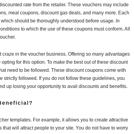
, discounted rate from the retailer. These vouchers may include
pons, meal coupons, discount gas deals, and many more. Each
s, which should be thoroughly understood before usage. In
 conditions to which the use of these coupons must conform. All
voucher.
 craze in the voucher business. Offering so many advantages
 opting for this option. To make the best out of these discount
 that need to be followed. These discount coupons come with
 strictly followed. If you do not follow these guidelines, you
d up losing your opportunity to avail discounts and benefits.
eneficial?
cher templates. For example, it allows you to create attractive
at will attract people to your site. You do not have to worry