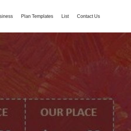
siness
Plan Templates
List
Contact Us