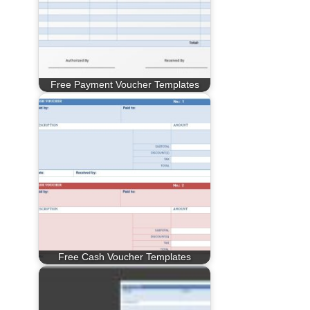
Free Payment Voucher Templates
Free Cash Voucher Templates