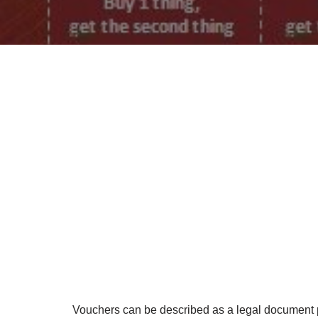
Vouchers can be described as a legal document pr