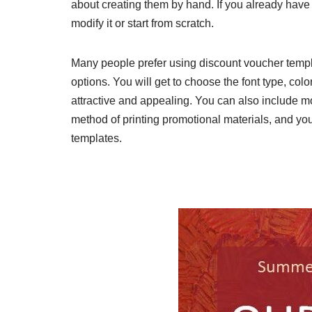
about creating them by hand. If you already have
modify it or start from scratch.
Many people prefer using discount voucher templa
options. You will get to choose the font type, col
attractive and appealing. You can also include mo
method of printing promotional materials, and you 
templates.