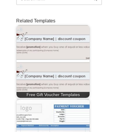
Related Templates
Free Gift Voucher Templates