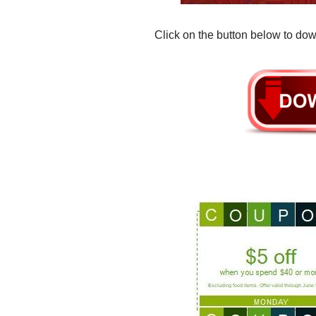
Click on the button below to dow