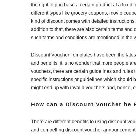
the right to purchase a certain product at a fixed
different types like grocery coupons, movie cou
kind of discount comes with detailed instruction
addition to that, there are also certain terms and
such terms and conditions are mentioned in the 
Discount Voucher Templates have been the latest
and benefits, it is no wonder that more people are
vouchers, there are certain guidelines and rules
specific instructions or guidelines which should be
might end up with invalid vouchers and, hence, en
How can a Discount Voucher be B
There are different benefits to using discount vou
and compelling discount voucher announcements th