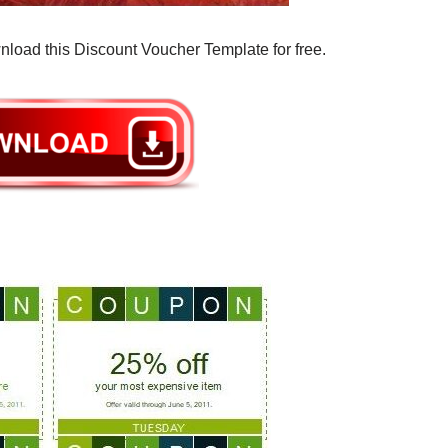
nload this Discount Voucher Template for free.