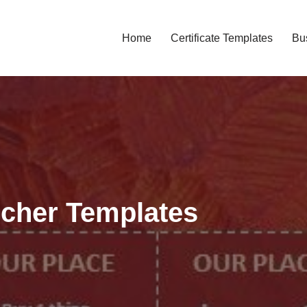
Home
Certificate Templates
Bu
ucher Templates