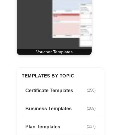
Voucher Templates
TEMPLATES BY TOPIC
Certificate Templates
(250)
Business Templates
(109)
Plan Templates
(137)