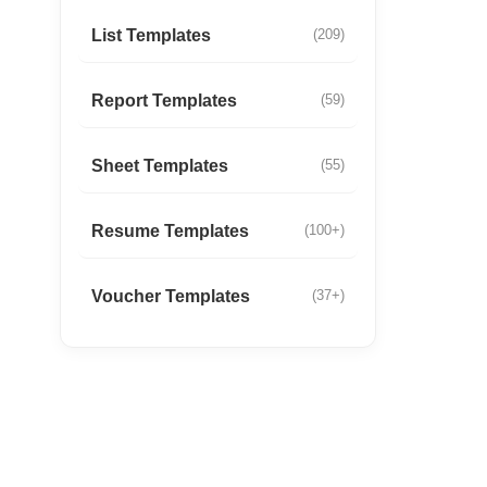
List Templates
(209)
Report Templates
(59)
Sheet Templates
(55)
Resume Templates
(100+)
Voucher Templates
(37+)