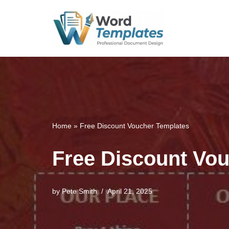
Skip
to
content
Home
»
Free Discount Voucher Templates
Free Discount Vo
by
Pete Smith
April 21, 2025