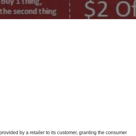
ovided by a retailer to its customer, granting the consumer