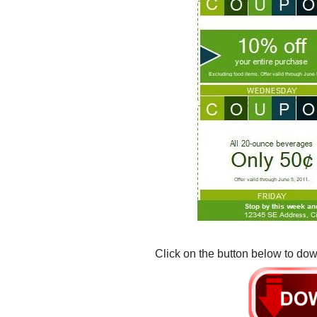
Click on the button below to dow