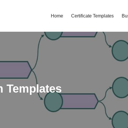
Home
Certificate Templates
Bu
 Templates