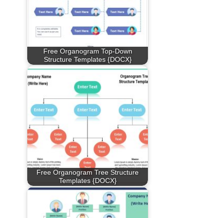
Free Organogram Top-Down
Structure Templates {DOCX}
Free Organogram Tree Structure
Templates {DOCX}