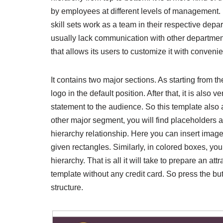
by employees at different levels of management. In
skill sets work as a team in their respective depa
usually lack communication with other department
that allows its users to customize it with conveni
It contains two major sections. As starting from 
logo in the default position. After that, it is als
statement to the audience. So this template also a
other major segment, you will find placeholders a
hierarchy relationship. Here you can insert ima
given rectangles. Similarly, in colored boxes, y
hierarchy. That is all it will take to prepare an a
template without any credit card. So press the bu
structure.