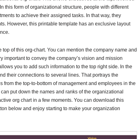
 this form of organizational structure, people with different
rtments to achieve their assigned tasks. In that way, they
s. However, this printable template has an exclusive layout
ence.
the top of this org-chart. You can mention the company name and
o very important to convey the company’s vision and mission
llows you to add such information to the top right side. In the
nd their connections to several lines. That portrays the
ges from the top-to-bottom of management and employees in the
ou can put down the names and ranks of the organizational
ttractive org chart in a few moments. You can download this
tton below and enjoy starting to make your organization