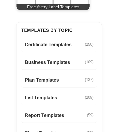
Free Avery Label Templates
TEMPLATES BY TOPIC
Certificate Templates
(250)
Business Templates
(109)
Plan Templates
(137)
List Templates
(209)
Report Templates
(59)