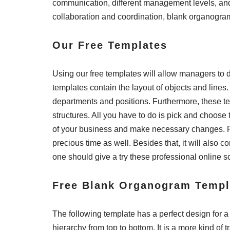
communication, different management levels, and h
collaboration and coordination, blank organogram
Our Free Templates
Using our free templates will allow managers t
templates contain the layout of objects and lines.
departments and positions. Furthermore, these te
structures. All you have to do is pick and choose 
of your business and make necessary changes. Righ
precious time as well. Besides that, it will also 
one should give a try these professional online s
Free Blank Organogram Templ
The following template has a perfect design for a f
hierarchy from top to bottom. It is a more kind of 