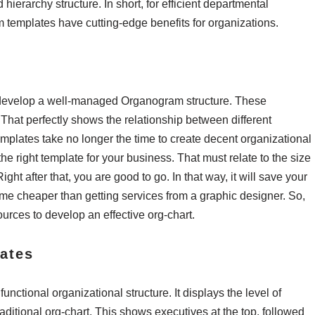
ierarchy structure. In short, for efficient departmental
 templates have cutting-edge benefits for organizations.
o develop a well-managed Organogram structure. These
 That perfectly shows the relationship between different
mplates take no longer the time to create decent organizational
the right template for your business. That must relate to the size
t after that, you are good to go. In that way, it will save your
come cheaper than getting services from a graphic designer. So,
ources to develop an effective org-chart.
ates
unctional organizational structure. It displays the level of
traditional org-chart. This shows executives at the top, followed