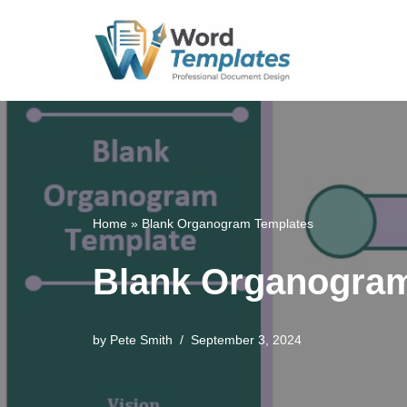
Skip
to
content
Home
»
Blank Organogram Templates
Blank Organogram
by
Pete Smith
September 3, 2024