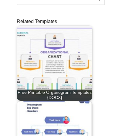
Related Templates
Free Printable Organogram Templates
{DOCX}