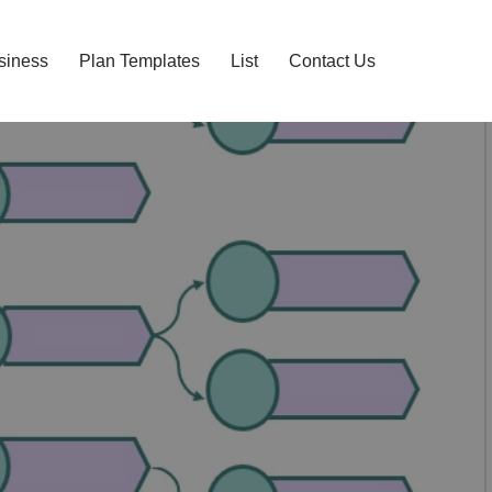
siness
Plan Templates
List
Contact Us