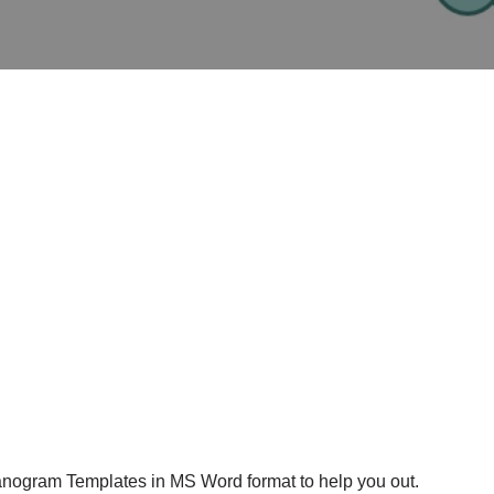
anogram Templates in MS Word format to help you out.