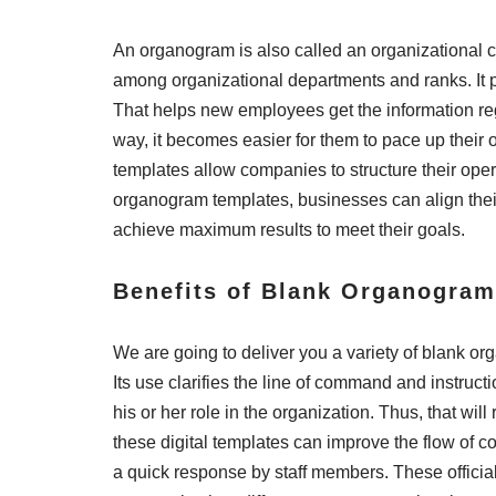
An organogram is also called an organizational cha
among organizational departments and ranks. It p
That helps new employees get the information rega
way, it becomes easier for them to pace up their 
templates allow companies to structure their opera
organogram templates, businesses can align their
achieve maximum results to meet their goals.
Benefits of Blank Organogra
We are going to deliver you a variety of blank or
Its use clarifies the line of command and instruc
his or her role in the organization. Thus, that wil
these digital templates can improve the flow of 
a quick response by staff members. These offici