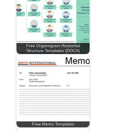
Free Organogram Horizontal
Structure Templates {DOCX}
Free Memo Templates