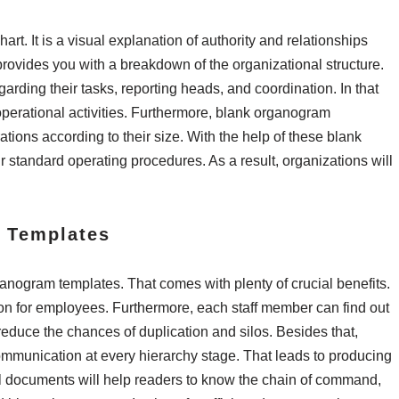
rt. It is a visual explanation of authority and relationships
rovides you with a breakdown of the organizational structure.
rding their tasks, reporting heads, and coordination. In that
operational activities. Furthermore, blank organogram
tions according to their size. With the help of these blank
 standard operating procedures. As a result, organizations will
m Templates
ganogram templates. That comes with plenty of crucial benefits.
tion for employees. Furthermore, each staff member can find out
l reduce the chances of duplication and silos. Besides that,
communication at every hierarchy stage. That leads to producing
al documents will help readers to know the chain of command,