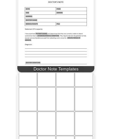
Doctor Note Templates