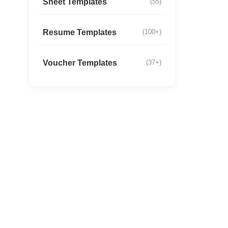
Sheet Templates
(55)
Resume Templates
(100+)
Voucher Templates
(37+)