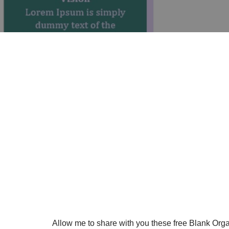
Allow me to share with you these free Blank Org